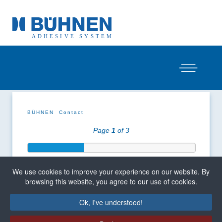
BÜHNEN
Contact
Page
1
of 3
We use cookies to improve your experience on our website. By
browsing this website, you agree to our use of cookies.
Ok, I've understood!