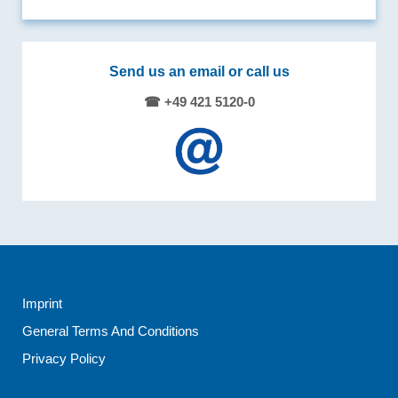
Send us an email or call us
☎ +49 421 5120-0
Imprint
General Terms And Conditions
Privacy Policy