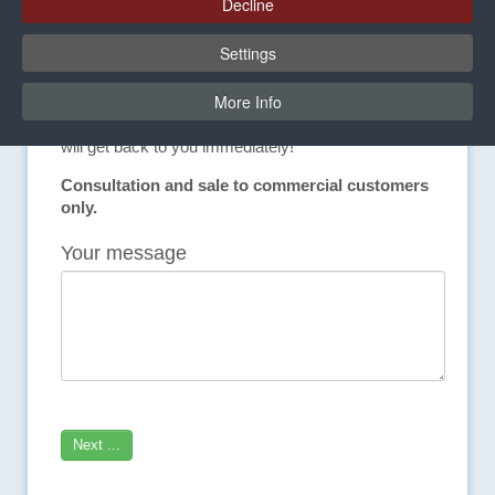
Decline
In-house laboratory provides safety in bonding.
Settings
We would be happy to help you!
More Info
Do you have questions about our products or would
you like individual advice? Contact us directly. We
will get back to you immediately!
Consultation and sale to commercial customers
only.
Your message
Next ...