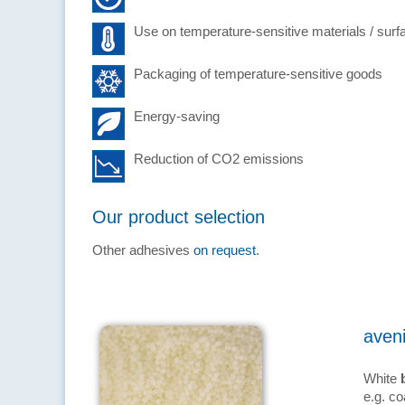
Use on temperature-sensitive materials / surf
Packaging of temperature-sensitive goods
Energy-saving
Reduction of CO2 emissions
Our product selection
Other adhesives
on request
.
aven
White
e.g. co