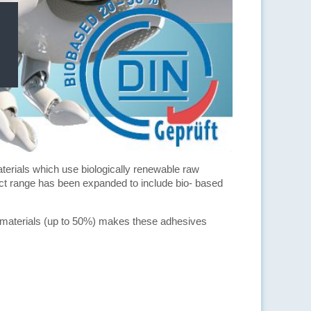
aterials which use biologically renewable raw
uct range has been expanded to include bio- based
aw materials (up to 50%) makes these adhesives