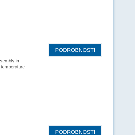
PODROBNOSTI
ssembly in
ow temperature
PODROBNOSTI