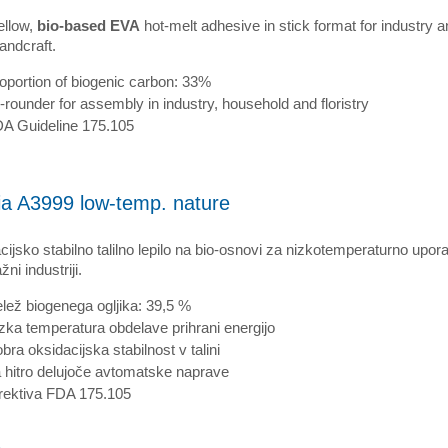
ellow,
bio-based EVA
hot-melt adhesive in stick format for industry 
andcraft.
oportion of biogenic carbon: 33%
l-rounder for assembly in industry, household and floristry
A Guideline 175.105
ia A3999 low-temp. nature
ijsko stabilno talilno lepilo na bio-osnovi za nizkotemperaturno upor
ni industriji.
lež biogenega ogljika: 39,5 %
zka temperatura obdelave prihrani energijo
bra oksidacijska stabilnost v talini
 hitro delujoče avtomatske naprave
rektiva FDA 175.105