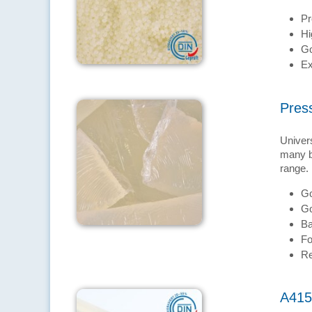
Pr
Hi
Go
Ex
Pres
Univers
many br
range.
Go
Go
Ba
Fo
Re
A415