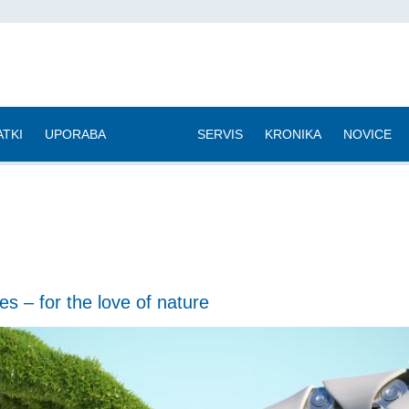
TKI
UPORABA
|
SERVIS
KRONIKA
NOVICE
es – for the love of nature