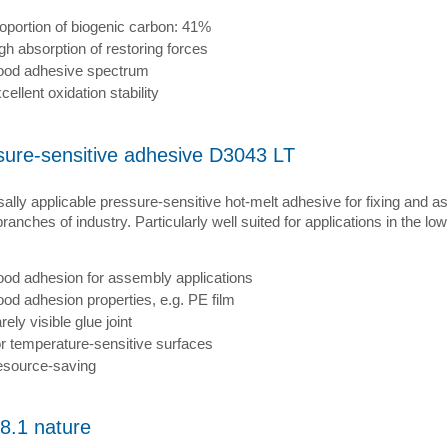
oportion of biogenic carbon: 41%
gh absorption of restoring forces
od adhesive spectrum
cellent oxidation stability
sure-sensitive adhesive D3043 LT
ally applicable pressure-sensitive hot-melt adhesive for fixing and a
anches of industry. Particularly well suited for applications in the l
od adhesion for assembly applications
od adhesion properties, e.g. PE film
rely visible glue joint
r temperature-sensitive surfaces
source-saving
8.1 nature