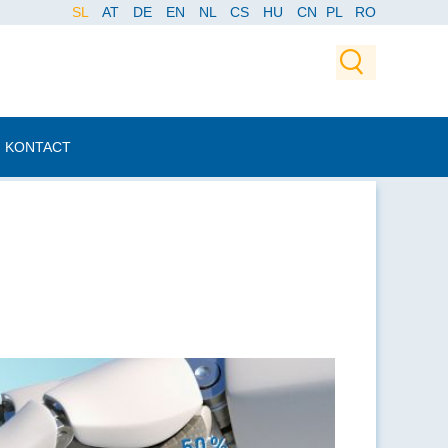
SL
AT
DE
EN
NL
CS
HU
CN
PL
RO
KONTACT