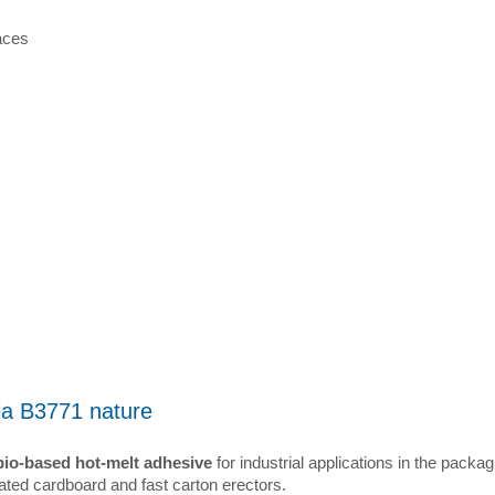
aces
ia B3771 nature
bio-based hot-melt adhesive
for industrial applications in the packag
ated cardboard and fast carton erectors.