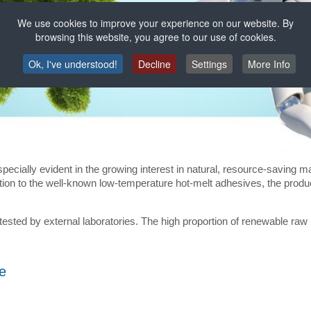
We use cookies to improve your experience on our website. By
browsing this website, you agree to our use of cookies.
Ok, I've understood!
Decline
Settings
More Info
pecially evident in the growing interest in natural, resource-saving m
ition to the well-known low-temperature hot-melt adhesives, the prod
 tested by external laboratories. The high proportion of renewable r
e