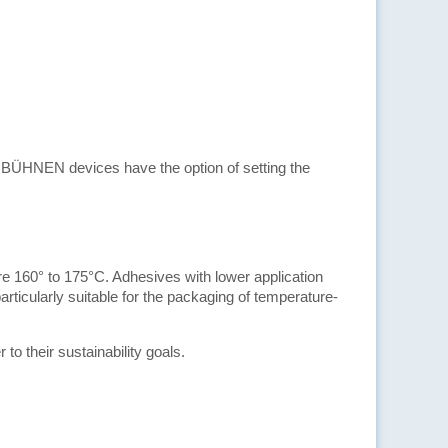
e BÜHNEN devices have the option of setting the
e 160° to 175°C. Adhesives with lower application
articularly suitable for the packaging of temperature-
 their sustainability goals.