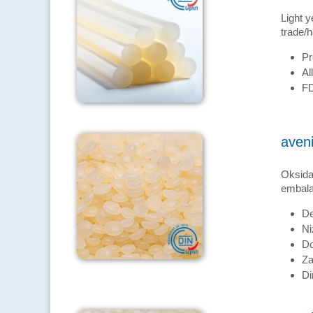
Light y
trade/h
Pr
Al
FD
aven
Oksidac
embalaž
De
Ni
Do
Za
Di