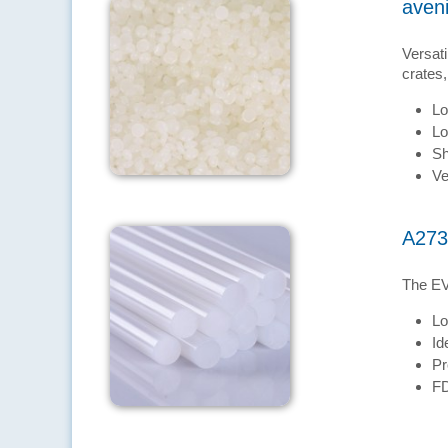
aven
Versati
crates,
Lo
Lo
Sh
Ve
A273
The EV
Lo
Id
Pr
FD