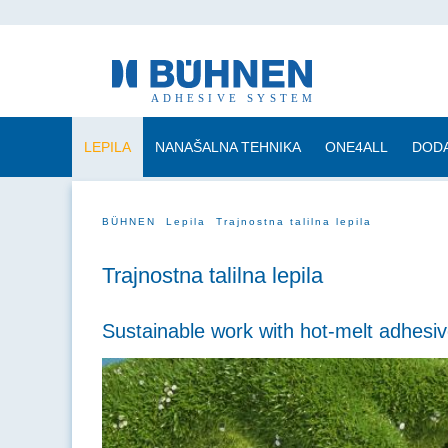
LEPILA
NANAŠALNA TEHNIKA
ONE4ALL
DODA
BÜHNEN
Lepila
Trajnostna talilna lepila
Trajnostna talilna lepila
Sustainable work with hot-melt adhesiv