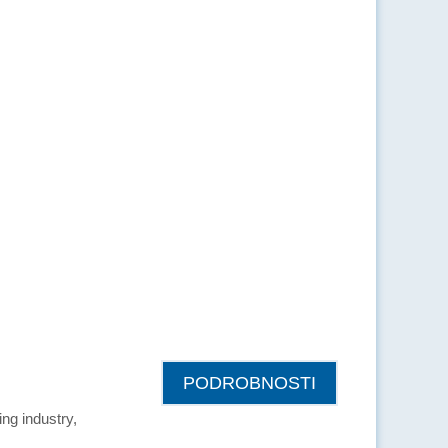
PODROBNOSTI
ing industry,