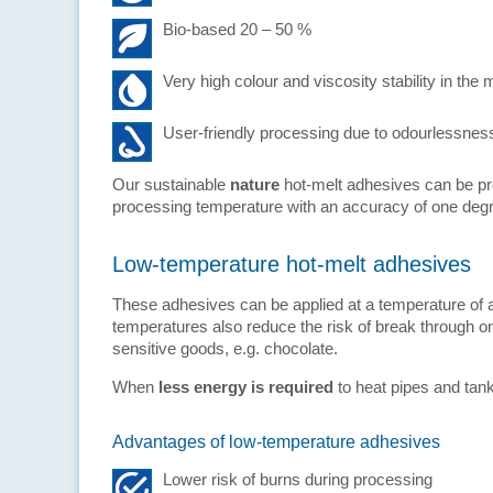
Bio-based 20 – 50 %
Very high colour and viscosity stability in the 
User-friendly processing due to odourlessnes
Our sustainable
nature
hot-melt adhesives can be pro
processing temperature with an accuracy of one deg
Low-temperature hot-melt adhesives
These adhesives can be applied at a temperature of 
temperatures also reduce the risk of break through o
sensitive goods, e.g. chocolate.
When
less energy is required
to heat pipes and tan
Advantages of low-temperature adhesives
Lower risk of burns during processing