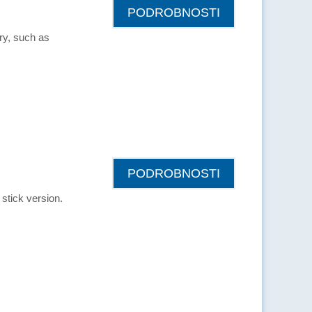
PODROBNOSTI
try, such as
PODROBNOSTI
stick version.