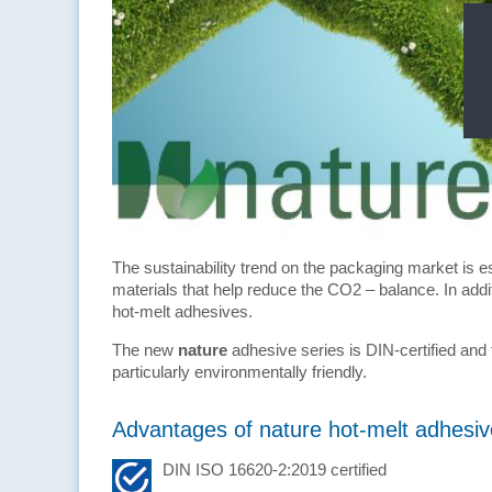
The sustainability trend on the packaging market is es
materials that help reduce the CO2 – balance. In add
hot-melt adhesives.
The new
nature
adhesive series is DIN-certified and
particularly environmentally friendly.
Advantages of nature hot-melt adhesiv
DIN ISO 16620-2:2019 certified