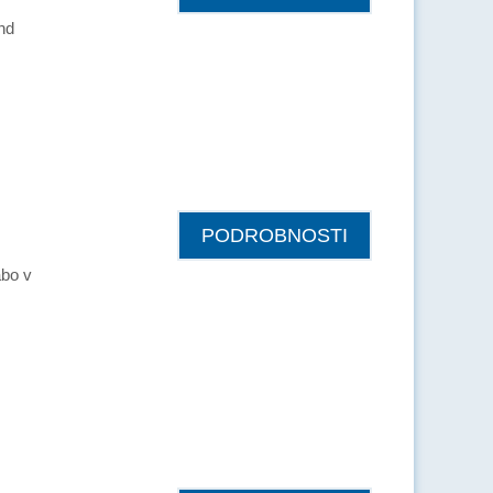
and
PODROBNOSTI
abo v