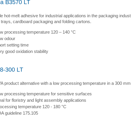
ia B3570 LT
le hot-melt adhesive for industrial applications in the packaging indus
 trays, cardboard packaging and folding cartons.
w processing temperature 120 – 140 °C
w odour
ort setting time
ry good oxidation stability
8-300 LT
A product alternative with a low processing temperature in a 300 mm 
w processing temperature for sensitive surfaces
eal for floristry and light assembly applications
ocessing temperature 120 - 180 °C
A guideline 175.105