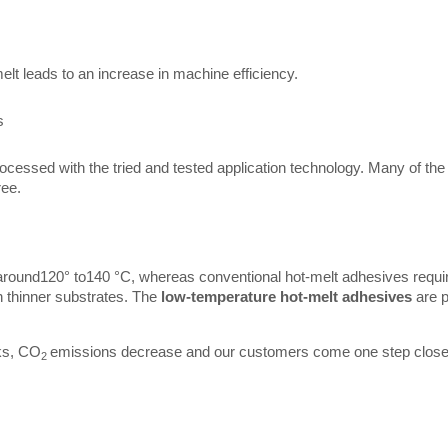
melt leads to an increase in machine efficiency.
s
cessed with the tried and tested application technology. Many of th
ree.
around120° to140 °C, whereas conventional hot-melt adhesives requir
n thinner substrates. The
low-temperature hot-melt adhesives
are p
ks, CO
emissions decrease and our customers come one step closer to
2