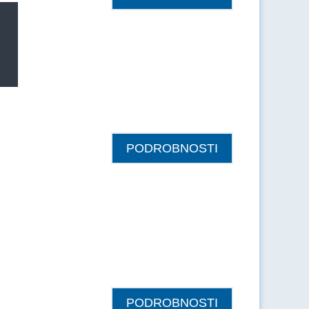
PODROBNOSTI
PODROBNOSTI