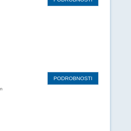
PODROBNOSTI
in