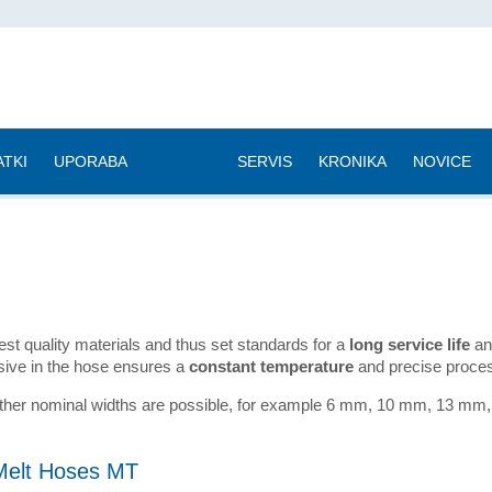
TKI
UPORABA
|
SERVIS
KRONIKA
NOVICE
 quality materials and thus set standards for a
long service life
and
esive in the hose ensures a
constant temperature
and precise proces
 Other nominal widths are possible, for example 6 mm, 10 mm, 13
Melt Hoses MT