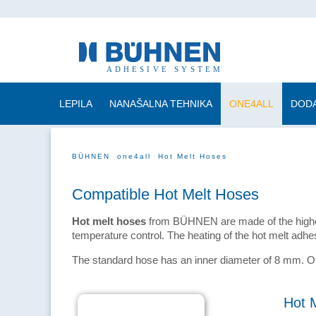
LEPILA
NANAŠALNA TEHNIKA
ONE4ALL
DODA
BÜHNEN
one4all
Hot Melt Hoses
Compatible Hot Melt Hoses
Hot melt hoses
from BÜHNEN are made of the highest
temperature control. The heating of the hot melt adh
The standard hose has an inner diameter of 8 mm.
Hot 