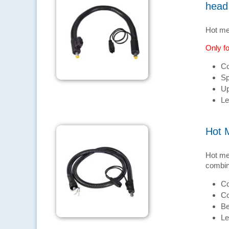
head
Hot me
Only fo
Co
Sp
Up
Le
Hot 
Hot me
combina
Co
Co
Be
Le