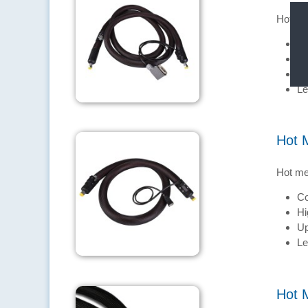
Hot me
Co
Hi
Up
Le
Hot 
Hot me
Co
Hi
Up
Le
Hot 