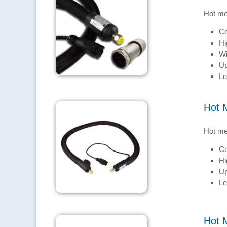
Hot me
Co
Hi
Wi
Up
Le
Hot 
Hot me
Co
Hi
Up
Le
Hot 