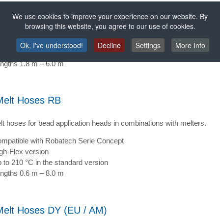
lt hoses for bead application heads in combinations with melters.
We use cookies to improve your experience on our website. By
browsing this website, you agree to our use of cookies.
mpatible with Nordson and Meltex
gh-Flex version
Ok, I've understood!
Decline
Settings
More Info
 to 210 °C in the standard version
ngths 1.8 m – 6.0 m
Melt Hoses RB
lt hoses for bead application heads in combinations with melters.
mpatible with Robatech Serie Concept
gh-Flex version
 to 210 °C in the standard version
ngths 0.6 m – 8.0 m
Melt Hoses DY (EU / AM)