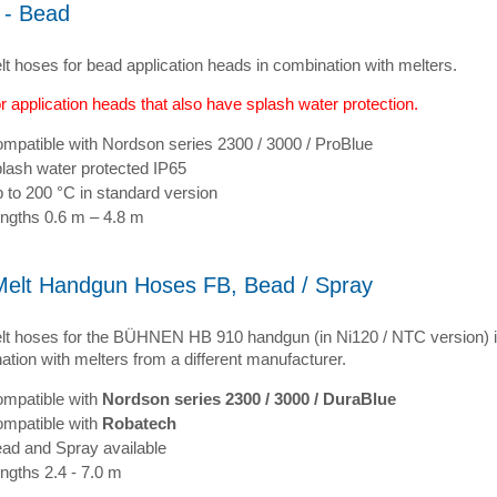
 - Bead
lt hoses for bead application heads in combination with melters.
r application heads that also have splash water protection.
mpatible with Nordson series 2300 / 3000 / ProBlue
lash water protected IP65
 to 200 °C in standard version
ngths 0.6 m – 4.8 m
Melt Handgun Hoses FB, Bead / Spray
lt hoses for the BÜHNEN HB 910 handgun (in Ni120 / NTC version) 
tion with melters from a different manufacturer.
mpatible with
Nordson series 2300 / 3000 / DuraBlue
mpatible with
Robatech
ad and Spray available
ngths 2.4 - 7.0 m