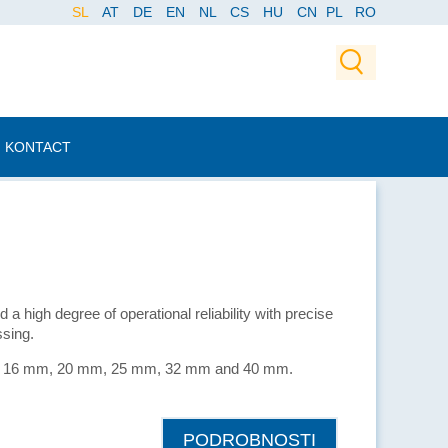
SL
AT
DE
EN
NL
CS
HU
CN
PL
RO
KONTACT
 a high degree of operational reliability with precise
sing.
 mm, 16 mm, 20 mm, 25 mm, 32 mm and 40 mm.
PODROBNOSTI