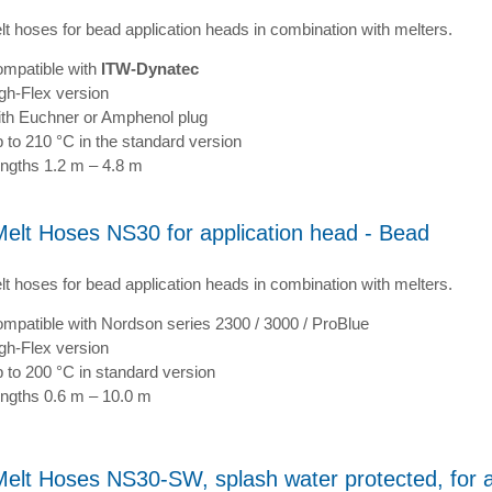
lt hoses for bead application heads in combination with melters.
mpatible with
ITW-Dynatec
gh-Flex version
th Euchner or Amphenol plug
 to 210 °C in the standard version
ngths 1.2 m – 4.8 m
Melt Hoses NS30 for application head - Bead
lt hoses for bead application heads in combination with melters.
mpatible with Nordson series 2300 / 3000 / ProBlue
gh-Flex version
 to 200 °C in standard version
ngths 0.6 m – 10.0 m
Melt Hoses NS30-SW, splash water protected, for a