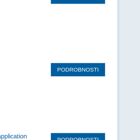
PODROBNOSTI
pplication
PODROBNOSTI