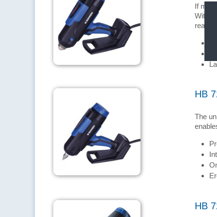
If mate
With th
realise
Wa
Pr
La
HB 7
The uni
enables
Pr
In
On
Er
HB 7