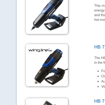
This m
energy
and tha
hot-mel
HB 7
The HB
in the 
Fo
On
Au
Ve
HB 7