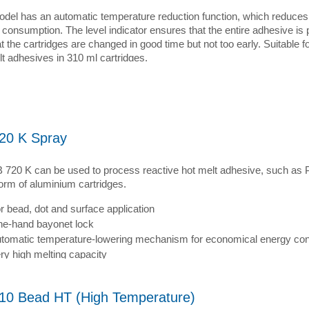
odel has an automatic temperature reduction function, which reduces 
 consumption. The level indicator ensures that the entire adhesive is
t the cartridges are changed in good time but not too early. Suitable fo
t adhesives in 310 ml cartridges.
20 K Spray
 720 K can be used to process reactive hot melt adhesive, such a
form of aluminium cartridges.
r bead, dot and surface application
e-hand bayonet lock
tomatic temperature-lowering mechanism for economical energy co
ry high melting capacity
10 Bead HT (High Temperature)