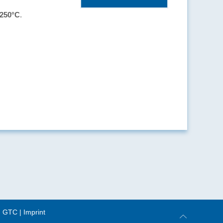
 250°C
.
|
GTC
|
Imprint