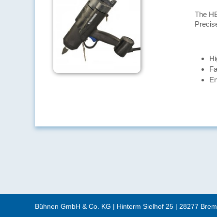
The HB
Precis
Hi
Fa
En
Bühnen GmbH & Co. KG
|
Hinterm Sielhof 25
|
28277
Brem