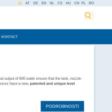
SL
AT
DE
EN
NL
CS
HU
CN
PL
RO
KONTACT
tal output of 600 watts ensure that the tank, nozzle
evices have a new,
patented and unique level
PODROBNOSTI