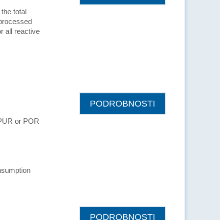
the total
 processed
r all reactive
PODROBNOSTI
s PUR or POR
nsumption
PODROBNOSTI