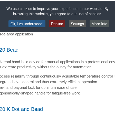
rials have to be bonded together over a large area, the spray version 
We use cookies to improve your experience on our website. By
e spray version of the HB 720, different spray applications patterns 
browsing this website, you agree to our use of cookies.
d.
fer-thin spray film and thus lower consumption of hot-melt adhesive
Ok, I've understood!
Decline
Settings
More Info
ocess reliability through a consistent spray pattern
rge-area application
20 Bead
versal hand-held device for manual applications in a professional env
 extreme productivity without the outlay for automation.
ocess reliability through continuously adjustable temperature control 
tegrated level control and thus extremely efficient operation
e-hand bayonet lock for optimum ease of use
gonomically-shaped handle for fatigue-free work
20 K Dot and Bead