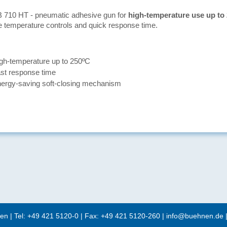
 710 HT - pneumatic adhesive gun for
high-temperature use up to
e temperature controls and quick response time.
gh-temperature up to 250ºC
st response time
ergy-saving soft-closing mechanism
en
| Tel:
+49 421 5120-0
| Fax: +49 421 5120-260 |
info@buehnen.de