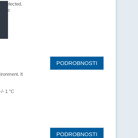
is selected.
can be
PODROBNOSTI
ironment. It
+/- 1 °C
PODROBNOSTI