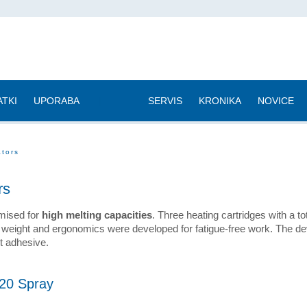
TKI
UPORABA
|
SERVIS
KRONIKA
NOVICE
ators
rs
imised for
high melting capacities
. Three heating cartridges with a to
 weight and ergonomics were developed for fatigue-free work. The d
lt adhesive.
20 Spray