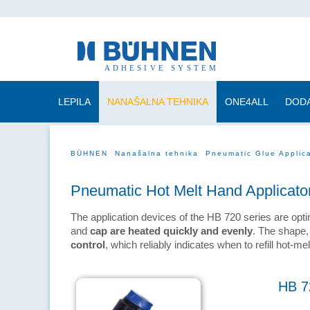
LEPILA
NANAŠALNA TEHNIKA
ONE4ALL
DODA
BÜHNEN
Nanašalna tehnika
Pneumatic Glue Applic
Pneumatic Hot Melt Hand Applicato
The application devices of the HB 720 series are opt
and
cap are heated quickly and evenly
. The shape,
control
, which reliably indicates when to refill hot-me
HB 7