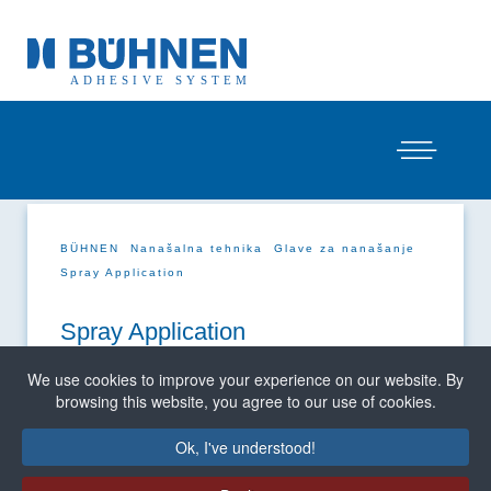
BÜHNEN
Nanašalna tehnika
Glave za nanašanje
Spray Application
Spray Application
We use cookies to improve your experience on our website. By
browsing this website, you agree to our use of cookies.
Ok, I've understood!