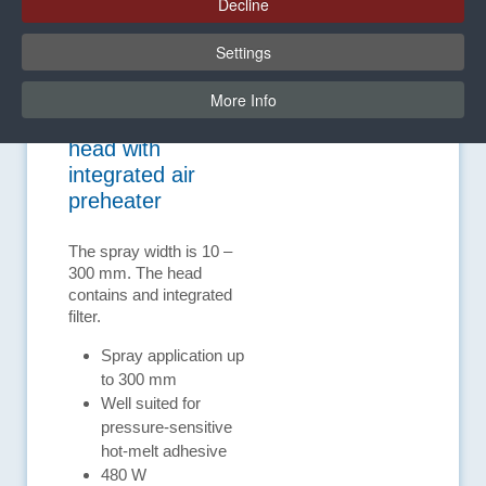
Decline
Settings
More Info
Spray application
head with
integrated air
preheater
The spray width is 10 –
300 mm. The head
contains and integrated
filter.
Spray application up
to 300 mm
Well suited for
pressure-sensitive
hot-melt adhesive
480 W