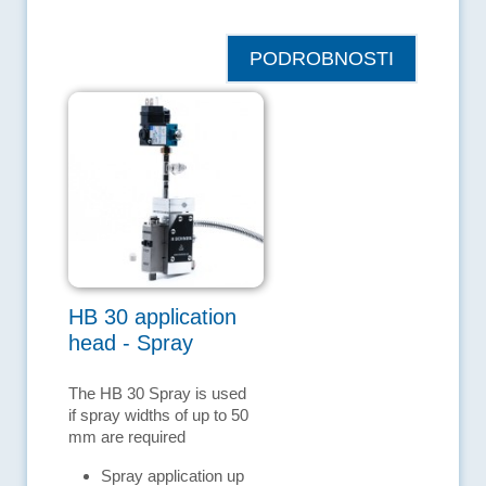
PODROBNOSTI
HB 30 application
head - Spray
The HB 30 Spray is used
if spray widths of up to 50
mm are required
Spray application up