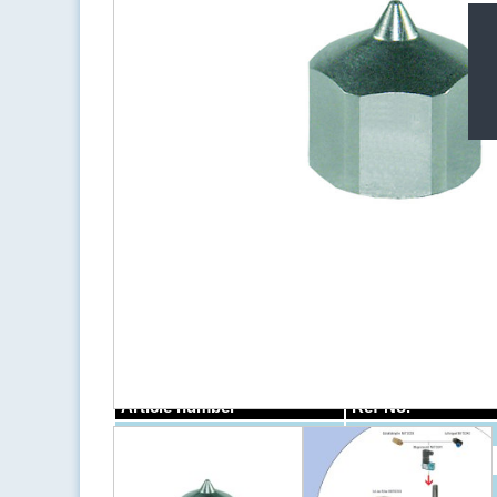
Področja uporabe
Opis
Stainless steel nozzle for dot and bead application, 
ITW-Dynatec.
Article number
Ref-No.
NKT0124
NKT0125
NKT0126
238011