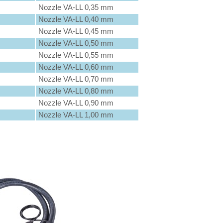
Nozzle VA-LL 0,35 mm
Nozzle VA-LL 0,40 mm
Nozzle VA-LL 0,45 mm
Nozzle VA-LL 0,50 mm
Nozzle VA-LL 0,55 mm
Nozzle VA-LL 0,60 mm
Nozzle VA-LL 0,70 mm
Nozzle VA-LL 0,80 mm
Nozzle VA-LL 0,90 mm
Nozzle VA-LL 1,00 mm