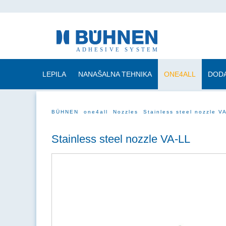
LEPILA
NANAŠALNA TEHNIKA
ONE4ALL
DODA
BÜHNEN
one4all
Nozzles
Stainless steel nozzle V
Stainless steel nozzle VA-LL