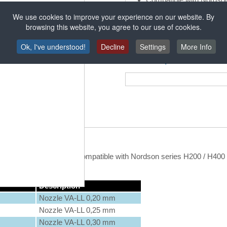
Robatech and ITW-Dynat
We use cookies to improve your experience on our website. By
browsing this website, you agree to our use of cookies.
Ok, I've understood!
Decline
Settings
More Info
Tehnični podatki
without inserted capillary, compatible with Nordson series H200 / H400
Description
Nozzle VA-LL 0,20 mm
Nozzle VA-LL 0,25 mm
Nozzle VA-LL 0,30 mm