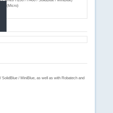
ec (Micro)
 / SolidBlue / MiniBlue, as well as with Robatech and