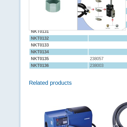
NKT0127
238012
NKT0128
238002
NKT0129
238013
NKT0130
238000
NKT0131
NKT0132
NKT0133
NKT0134
NKT0135
238057
NKT0136
238003
Related products