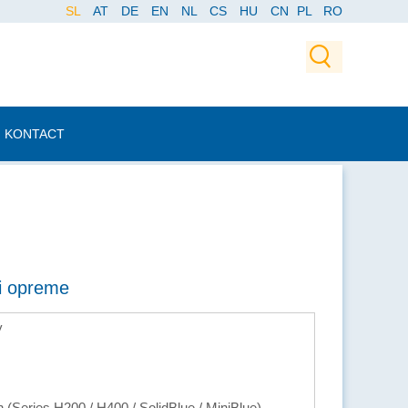
SL
AT
DE
EN
NL
CS
HU
CN
PL
RO
KONTACT
ti opreme
y
(Series H200 / H400 / SolidBlue / MiniBlue)