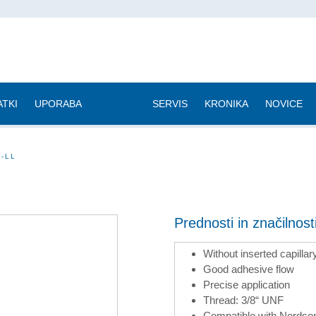
TKI
UPORABA
|
SERVIS
KRONIKA
NOVICE
A-LL
Prednosti in značilnos
Without inserted capillar
Good adhesive flow
Precise application
Thread: 3/8“ UNF
Compatible with Nordson 