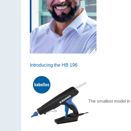
Introducing the HB 196
The smallest model in