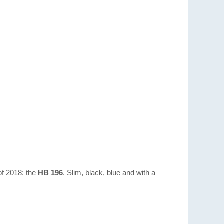
 of 2018: the
HB 196
. Slim, black, blue and with a