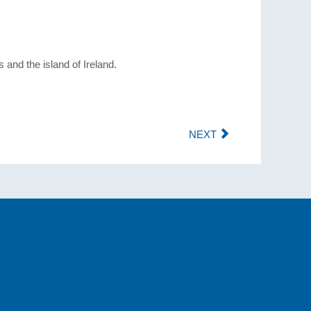
and the island of Ireland.
NEXT