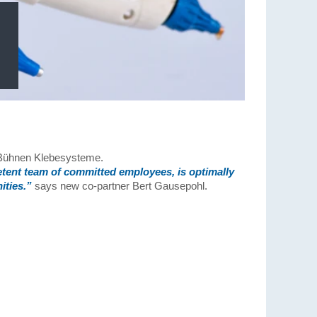
f Bühnen Klebesysteme.
etent team of committed employees, is optimally
ities.”
says new co-partner Bert Gausepohl.