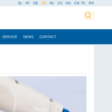
SL
AT
DE
EN
NL
CS
HU
CN
PL
RO
SERVICE
NEWS
CONTACT