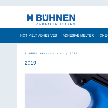
HOT MELT ADHESIVES
ADHESIVE MELTER
ONE
BÜHNEN
About Us
History
2019
2019