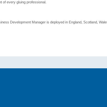
t of every gluing professional.
usiness Development Manager is deployed in England, Scotland, Wales 