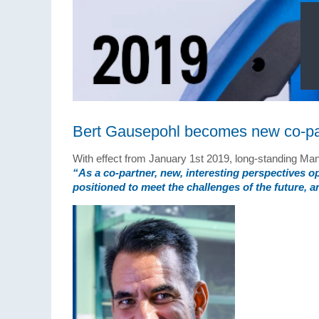
Bert Gausepohl becomes new co-pa
With effect from January 1st 2019, long-standing M
“As a
co-partner
, new, interesting perspectives 
positioned to meet the challenges of the future, 