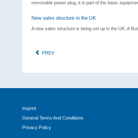
removable power plug, it is part of the basic equipmen
New sales structure in the UK
A new sales structure is being set up in the UK. A B
PREV
Imprint
General Terms And Conditions
Privacy Policy