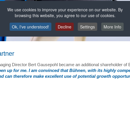
We use cookies to improve your experience on our website. By
browsing this website, you agree to our use of cookies.
Ok, I've understood!
Decline
Settings
More Info
rtner
anaging Director Bert Gausepohl became an additional shareholder o
open up for me. I am convinced that Bühnen, with its highly comp
and can therefore make excellent use of potential growth opportun