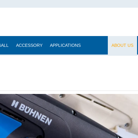
4ALL
ACCESSORY
APPLICATIONS
|
ABOUT US