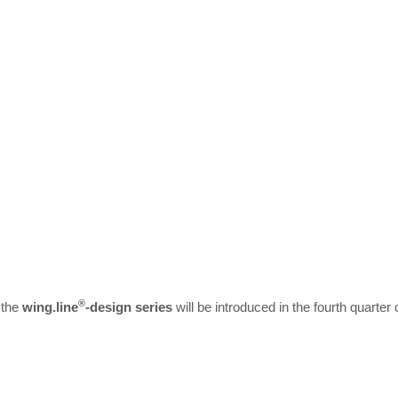
®
 the
wing.line
-design series
will be introduced in the fourth quarter