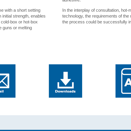
e with a short setting
In the interplay of consultation, ho
initial strength, enables
technology, the requirements of the
e cold-box or hot-box
the process could be successfully 
e guns or melting