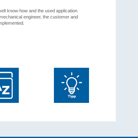
t-melt know-how and the used application
 mechanical engineer, the customer and
implemented.