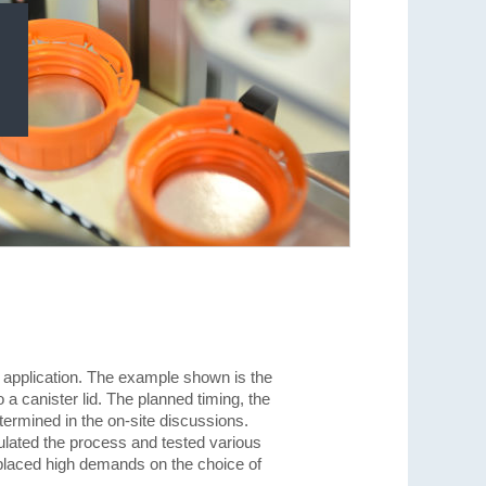
 application. The example shown is the
o a canister lid. The planned timing, the
ermined in the on-site discussions.
ated the process and tested various
placed high demands on the choice of