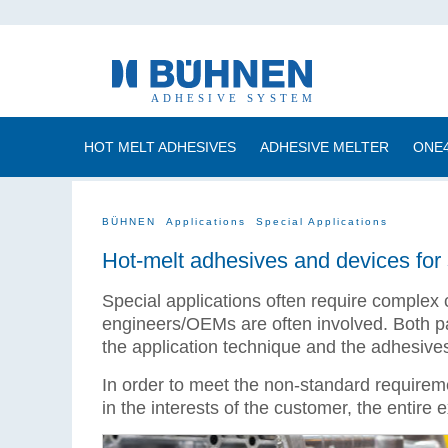
HOT MELT ADHESIVES
ADHESIVE MELTER
ONE
BÜHNEN
Applications
Special Applications
Hot-melt adhesives and devices for 
Special applications often require complex 
engineers/OEMs are often involved. Both par
the application technique and the adhesive
In order to meet the non-standard requireme
in the interests of the customer, the entire