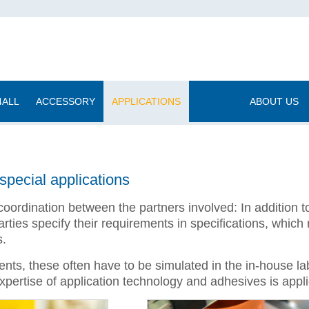
4ALL
ACCESSORY
APPLICATIONS
|
ABOUT US
special applications
coordination between the partners involved: In addition 
ties specify their requirements in specifications, which
s.
nts, these often have to be simulated in the in-house lab
 expertise of application technology and adhesives is appl