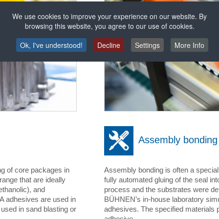
We use cookies to improve your experience on our website. By
browsing this website, you agree to our use of cookies.
Ok, I've understood!
Decline
Settings
More Info
Assembly bonding
ng of core packages in
Assembly bonding is often a special
ange that are ideally
fully automated gluing of the seal int
ethanolic), and
process and the substrates were det
VA adhesives are used in
BÜHNEN’s in-house laboratory simul
sed in sand blasting or
adhesives. The specified materials 
adhesive.