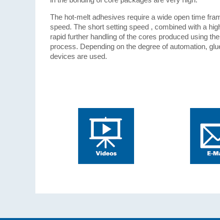
The hot-melt adhesives require a wide open time fram
speed. The short setting speed , combined with a high 
rapid further handling of the cores produced using th
process. Depending on the degree of automation, glu
devices are used.