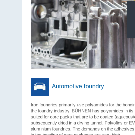
Automotive foundry
Iron foundries primarily use polyamides for the bondi
the foundry industry. BÜHNEN has polyamides in its r
suited for core packs that are to be coated (aqueous/
subsequently dried in a drying tunnel. Polyofins or E
aluminium foundries. The demands on the adhesives u
in the bonding of core packages are very high.