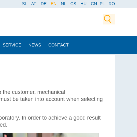
SL
AT
DE
EN
NL
CS
HU
CN
PL
RO
SERVICE
NEWS
CONTACT
to the customer, mechanical
 must be taken into account when selecting
oratory. In order to achieve a good result
ied.