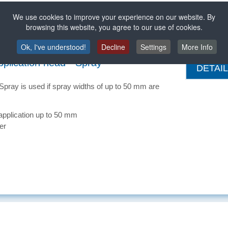
application up to 300 mm
We use cookies to improve your experience on our website. By
ited for pressure-sensitive hot-melt adhesive
browsing this website, you agree to our use of cookies.
Ok, I've understood!
Decline
Settings
More Info
plication head - Spray
DETAI
pray is used if spray widths of up to 50 mm are
application up to 50 mm
ter