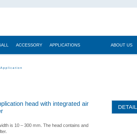
4ALL
ACCESSORY
APPLICATIONS
|
ABOUT US
 Application
plication head with integrated air
DETAI
er
idth is 10 – 300 mm. The head contains and
lter.