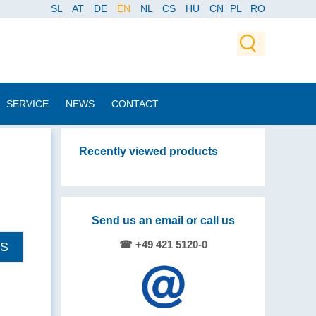
SL
AT
DE
EN
NL
CS
HU
CN
PL
RO
SERVICE
NEWS
CONTACT
Recently viewed products
Send us an email or call us
☎ +49 421 5120-0
LS