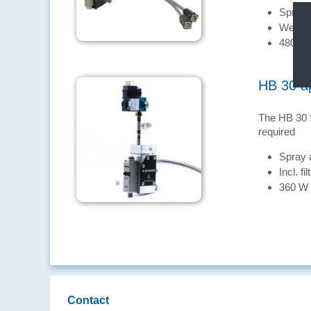
Spray 
Well su
480 W
HB 30 ap
The HB 30 S
required
Spray 
Incl. fil
360 W
Contact