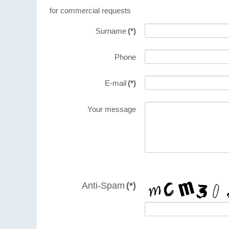
for commercial requests
Surname
(*)
Phone
E-mail
(*)
Your message
Anti-Spam
(*)