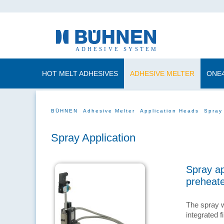
HOT MELT ADHESIVES
ADHESIVE MELTER
ONE
BÜHNEN
Adhesive Melter
Application Heads
Spray
Spray Application
Spray ap
preheat
The spray w
integrated fi