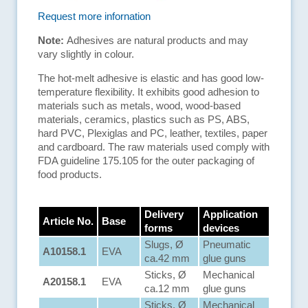
Request more infornation
Note:
Adhesives are natural products and may
vary slightly in colour.
The hot-melt adhesive is elastic and has good low-
temperature flexibility. It exhibits good adhesion to
materials such as metals, wood, wood-based
materials, ceramics, plastics such as PS, ABS,
hard PVC, Plexiglas and PC, leather, textiles, paper
and cardboard. The raw materials used comply with
FDA guideline 175.105 for the outer packaging of
food products.
Delivery
Application
Article No.
Base
forms
devices
Slugs, Ø
Pneumatic
A10158.1
EVA
ca.42 mm
glue guns
Sticks, Ø
Mechanical
A20158.1
EVA
ca.12 mm
glue guns
Sticks, Ø
Mechanical