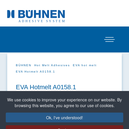
BÜHNEN
Hot Melt Adhesives
EVA hot melt
EVA Hotmelt A0158.1
EVA Hotmelt A0158.1
We use cookies to improve your experience on our website. By
browsing this website, you agree to our use of cookies.
Ok, I've understood!