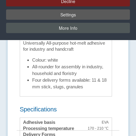
Decline
Settings
Advantages and equipment
More Info
features
Universally All-purpose hot-melt adhesive
for industry and handcraft
Colour: white
All-rounder for assembly in industry,
household and floristry
Four delivery forms available: 11 & 18
mm stick, slugs, granules
Specifications
Adhesive basis
EVA
Processing temperature
170 - 210 °C
Delivery Forms