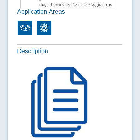
slugs, 12mm sticks, 18 mm sticks, granules
Application Areas
Description