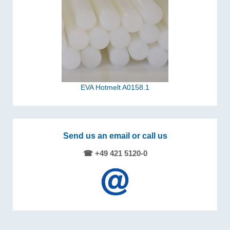
EVA Hotmelt A0158.1
Send us an email or call us
☎ +49 421 5120-0