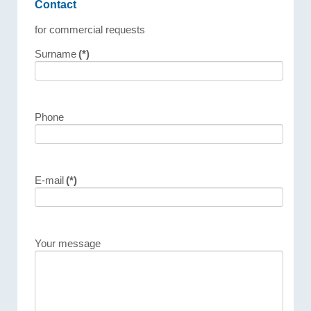
Contact
for commercial requests
Surname
(*)
Phone
E-mail
(*)
Your message