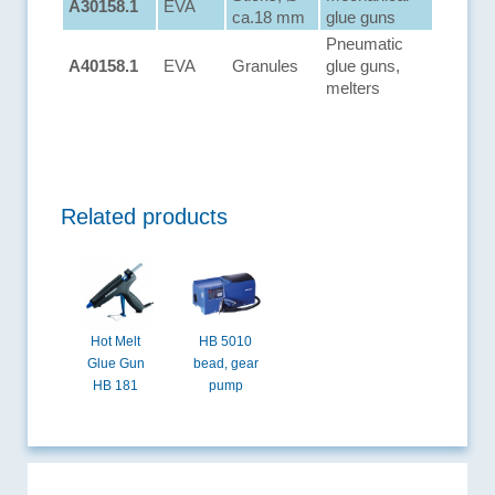
A30158.1
EVA
ca.18 mm
glue guns
Pneumatic
A40158.1
EVA
Granules
glue guns,
melters
Related products
Hot Melt
HB 5010
Glue Gun
bead, gear
HB 181
pump