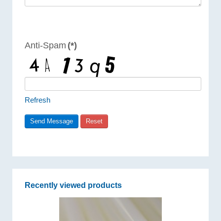
Anti-Spam
(*)
Refresh
Recently viewed products