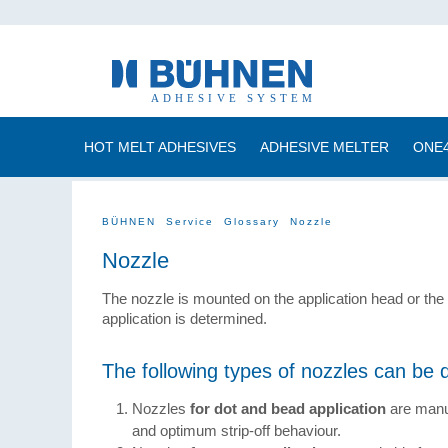
HOT MELT ADHESIVES
ADHESIVE MELTER
ONE
BÜHNEN
Service
Glossary
Nozzle
Nozzle
The nozzle is mounted on the application head or the 
application is determined.
The following types of nozzles can be d
Nozzles
for dot and bead application
are manu
and optimum strip-off behaviour.