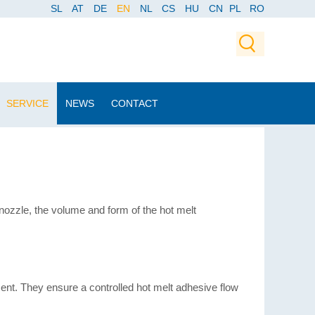
SL
AT
DE
EN
NL
CS
HU
CN
PL
RO
SERVICE
NEWS
CONTACT
nozzle, the volume and form of the hot melt
nt. They ensure a controlled hot melt adhesive flow