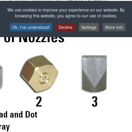
a variety of spray applications of a width from 5 to 400mm.
edge surface application with a width of 5 to 500mm.
We use cookies to improve your experience on our website. By
on on parts that must be sprayed at a certain angle.
browsing this website, you agree to our use of cookies.
Ok, I've understood!
Decline
Settings
More Info