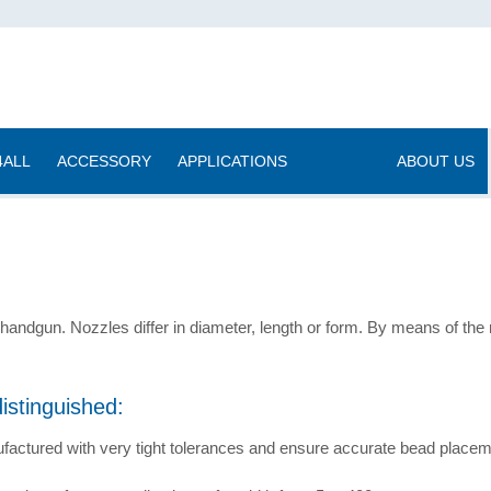
4ALL
ACCESSORY
APPLICATIONS
|
ABOUT US
handgun. Nozzles differ in diameter, length or form. By means of the 
istinguished:
factured with very tight tolerances and ensure accurate bead placeme