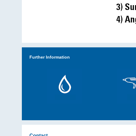
Further Information
Contact