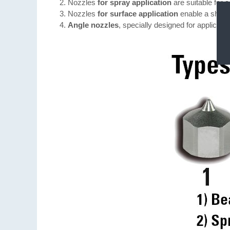
Nozzles
for spray application
are suitable for 
Nozzles
for surface application
enable a sharp-
Angle nozzles
, specially designed for applicati