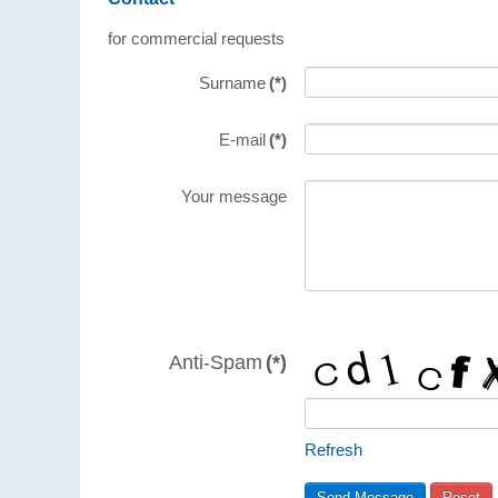
for commercial requests
Surname
(*)
E-mail
(*)
Your message
Anti-Spam
(*)
Refresh