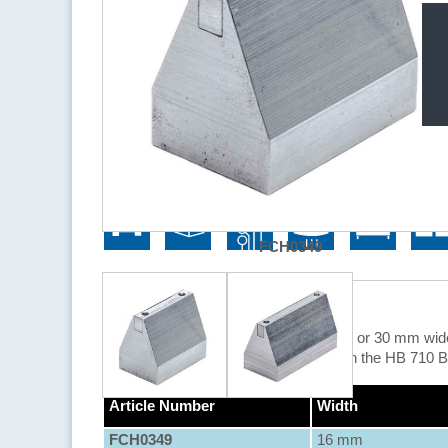
Application Areas
FCH0349
Description
With these wide slot nozzles, a 16 mm or 30 mm wide 
The wide slot nozzles can be used with the HB 710 
Article Number
Width
FCH0349
16 mm