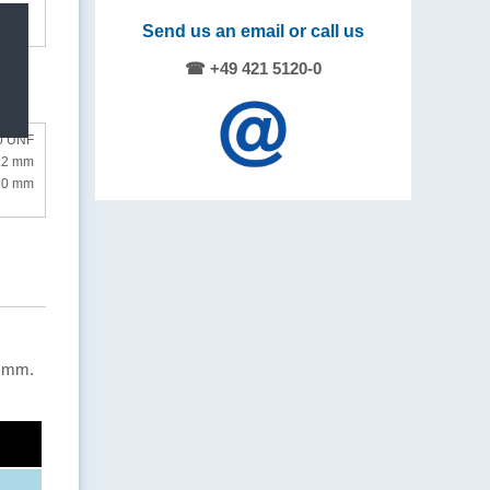
Send us an email or call us
☎ +49 421 5120-0
0 UNF
.2 mm
 30 mm
2 mm.