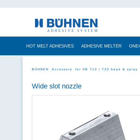
HOT MELT ADHESIVES
ADHESIVE MELTER
ONE
BÜHNEN
Accessory
for HB 710 / 720 bead & spray
Wide slot nozzle