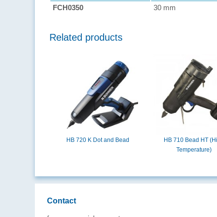
FCH0350
30 mm
Related products
HB 720 K Dot and Bead
HB 710 Bead HT (H
Temperature)
Contact