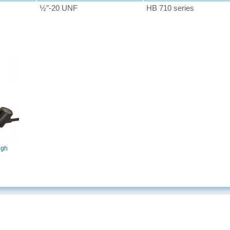
½″-20 UNF
HB 710 series
igh