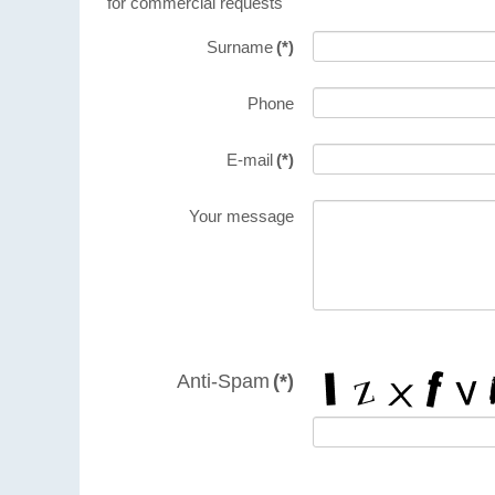
for commercial requests
Surname
(*)
Phone
E-mail
(*)
Your message
Anti-Spam
(*)