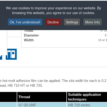
Thread: ½″-20 UNF
We use cookies to improve your experience on our website. By
browsing this website, you agree to our use of cookies.
Specifications
Ok, I've understood!
Decline
Settings
More Info
Tread
½″-2
Diameter
0
Width
16 or
hot-melt adhesive film can be applied. The slot width for each is 0.
Bead, HB 710 HT or HB 720.
Suitable application
Thread
techniques
½″-20 UNF
HB 710 series