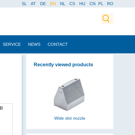
SL
AT
DE
EN
NL
CS
HU
CN
PL
RO
SERVICE
NEWS
CONTACT
Recently viewed products
B
Wide slot nozzle