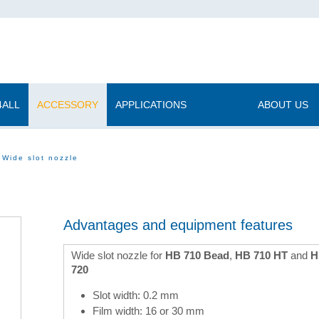
4ALL
ACCESSORY
APPLICATIONS
|
ABOUT US
Wide slot nozzle
Advantages and equipment features
Wide slot nozzle for
HB 710 Bead
,
HB 710 HT
and
H
720
Slot width: 0.2 mm
Film width: 16 or 30 mm