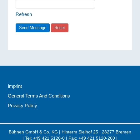
Refresh
Imprint
General Terms And Conditions
Privacy Policy
Bühnen GmbH & Co. KG
|
Hinterm Sielhof 25
|
28277
Bremen
| Tel:
+49 421 5120-0
| Fax: +49 421 5120-260 |