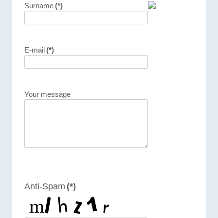
Surname
(*)
E-mail
(*)
Your message
Anti-Spam
(*)