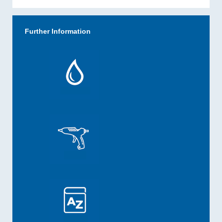
Further Information