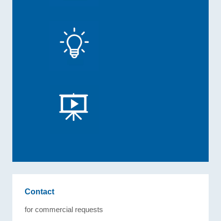
Contact
for commercial requests