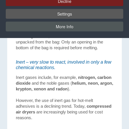
Decline
In the case of reactive hot-melt adhesives that are
processed from a bag pack, there is no necessity
Settings
for inert gas to be applied. A pneumatic cylinder
presses the bag against a sealing ring, thus
More Info
protecting the adhesive from humidity. In the HB
4000 bag melters, the hot-melt adhesive is not
unpacked from the bag: Only an opening in the
bottom of the bag is required before melting.
Inert – very slow to react, involved in only a few
chemical reactions.
Inert gases include, for example,
nitrogen, carbon
dioxide
and the noble gases (
helium, neon, argon,
krypton, xenon and radon
).
However, the use of inert gas for hot-melt
adhesives is a declining trend. Today,
compressed
air dryers
are increasingly being used for cost
reasons.