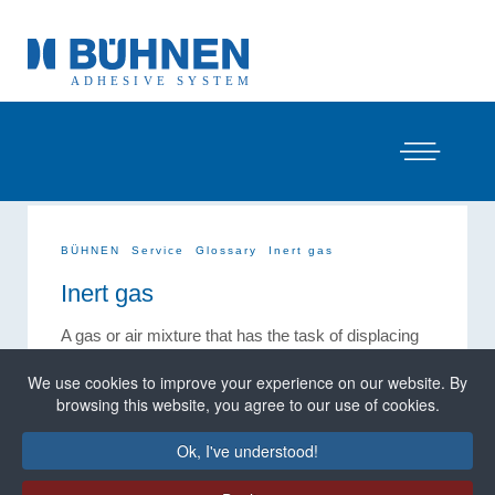
BÜHNEN
Service
Glossary
Inert gas
Inert gas
A gas or air mixture that has the task of displacing
atmospheric oxygen or moisture.
We use cookies to improve your experience on our website. By
Inert gases are used in melters to avoid undesirable
browsing this website, you agree to our use of cookies.
premature chemical reactions when processing
PUR / POR hot-melt adhesives. Nitrogen is
Ok, I've understood!
normally used. This use of inert gas is referred to as
inert gas
application.