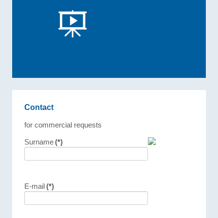
Contact
for commercial requests
Surname
(*)
E-mail
(*)