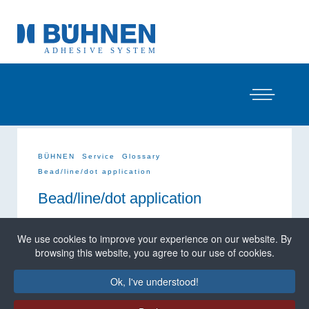
BÜHNEN
Service
Glossary
Bead/line/dot application
Bead/line/dot application
Bead application,
(also, but rarely, called
line
We use cookies to improve your experience on our website. By
application
) is the most commonly used type of
browsing this website, you agree to our use of cookies.
application for hot melt adhesives; in the field of
mechanical glue guns (hot melt glue guns) actually
the only one. With the help of the application device,
Ok, I've understood!
beads/lines of adhesive are applied to the substrate.