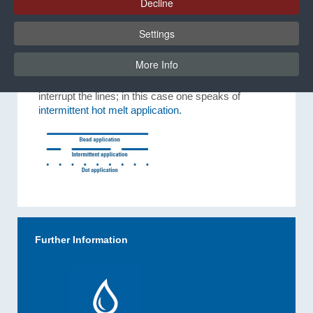
Decline
If the application device does not continue further, or
Settings
the adhesive supply is suddenly stopped, the result
is a
dot application.
More Info
In order to save adhesive, automated systems can
interrupt the lines; in this case one speaks of
intermittent hot melt application.
Further Information