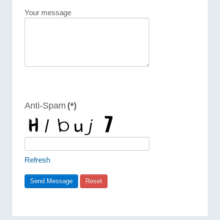
Your message
Anti-Spam
(*)
Refresh