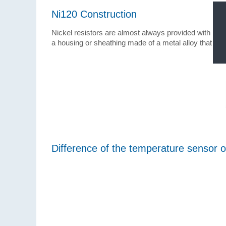
Ni120 Construction
Nickel resistors are almost always provided with ins
a housing or sheathing made of a metal alloy that do
Difference of the temperature sensor o