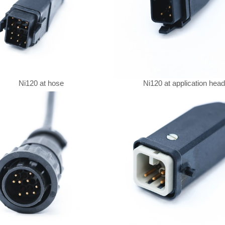
Ni120 at hose
Ni120 at application head