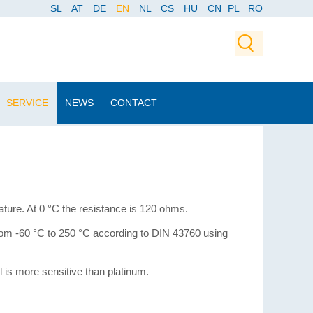
SL
AT
DE
EN
NL
CS
HU
CN
PL
RO
SERVICE
NEWS
CONTACT
ure. At 0 °C the resistance is 120 ohms.
from -60 °C to 250 °C according to DIN 43760 using
is more sensitive than platinum.