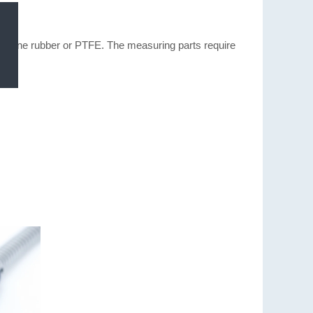
ilicone rubber or PTFE. The measuring parts require