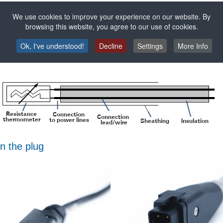
We use cookies to improve your experience on our website. By
browsing this website, you agree to our use of cookies.
ulated cables - at temperatures below 250 °C, usually made of PVC, s
es not react with the environment to be measured.
Ok, I've understood!
Decline
Settings
More Info
n the plug