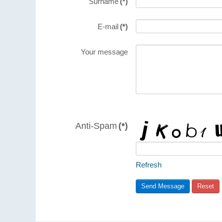
Surname
(*)
E-mail
(*)
Your message
Anti-Spam
(*)
Refresh