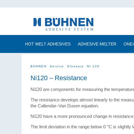
HOT MELT ADHESIVES
ADHESIVE MELTER
ONE
BÜHNEN
Service
Glossary
NI 120
Ni120 – Resistance
Ni120 are components for measuring the temperature 
The resistance develops almost linearly to the measu
the Callendar–Van Dusen equation.
Ni120 have a more pronounced change in resistance t
The limit deviation in the range below 0 °C is slightly l