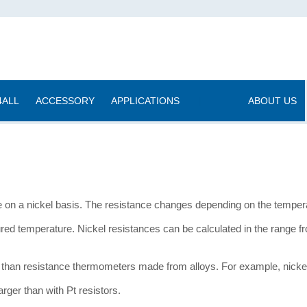
4ALL
ACCESSORY
APPLICATIONS
|
ABOUT US
on a nickel basis. The resistance changes depending on the temperat
red temperature. Nickel resistances can be calculated in the range 
han resistance thermometers made from alloys. For example, nickel 
arger than with Pt resistors.