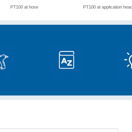
PT100 at hose
PT100 at application hea