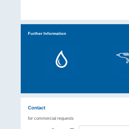
Further Information
Contact
for commercial requests