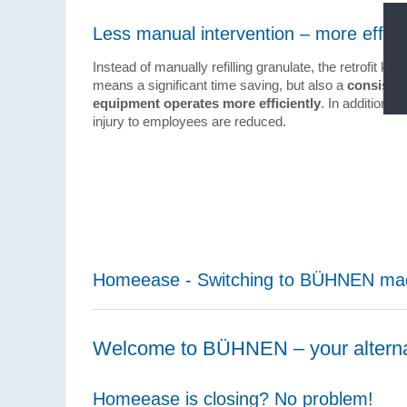
Less manual intervention – more effici
Instead of manually refilling granulate, the retrofit kit 
means a significant time saving, but also a
consisten
equipment operates more efficiently
. In addition, 
injury to employees are reduced.
Homeease - Switching to BÜHNEN ma
Welcome to BÜHNEN – your altern
Homeease is closing? No problem!