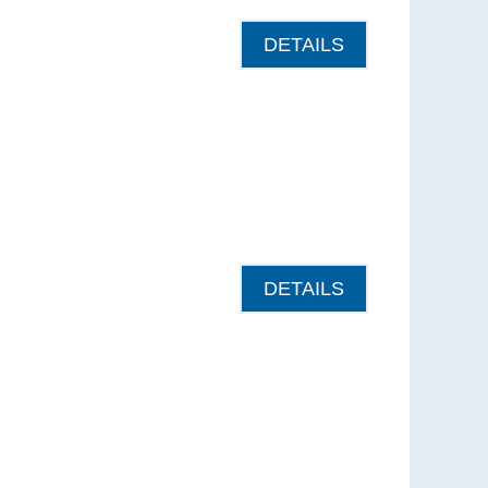
DETAILS
DETAILS