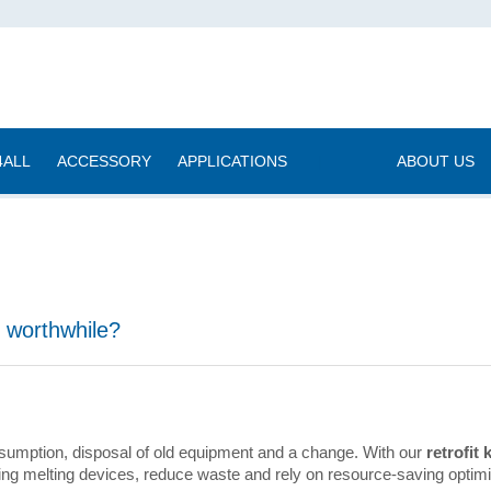
4ALL
ACCESSORY
APPLICATIONS
|
ABOUT US
g worthwhile?
sumption, disposal of old equipment and a change. With our
retrofit k
isting melting devices, reduce waste and rely on resource-saving optimi