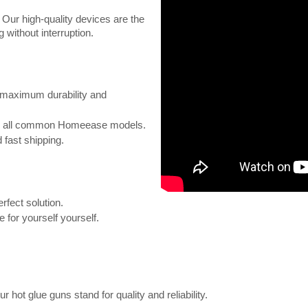
. Our high-quality devices are the
 without interruption.
maximum durability and
or all common Homeease models.
 fast shipping.
rfect solution.
 for yourself yourself.
 hot glue guns stand for quality and reliability.