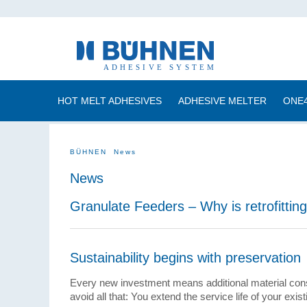
HOT MELT ADHESIVES
ADHESIVE MELTER
ONE
BÜHNEN
News
News
Granulate Feeders – Why is retrofittin
Sustainability begins with preservation
Every new investment means additional material con
avoid all that: You extend the service life of your ex