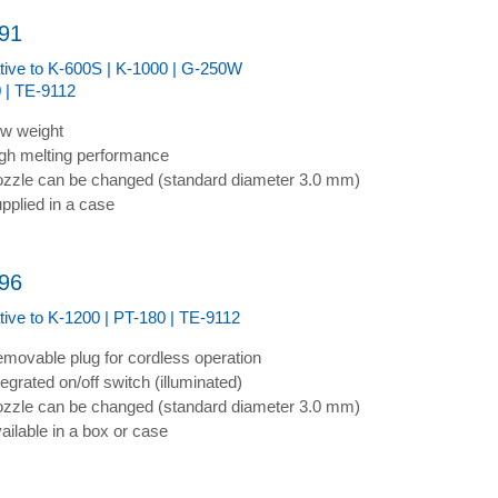
91
ative to K-600S | K-1000 | G-250W
 | TE-9112
w weight
gh melting performance
zzle can be changed (standard diameter 3.0 mm)
pplied in a case
96
ative to K-1200 | PT-180 | TE-9112
movable plug for cordless operation
tegrated on/off switch (illuminated)
zzle can be changed (standard diameter 3.0 mm)
ailable in a box or case