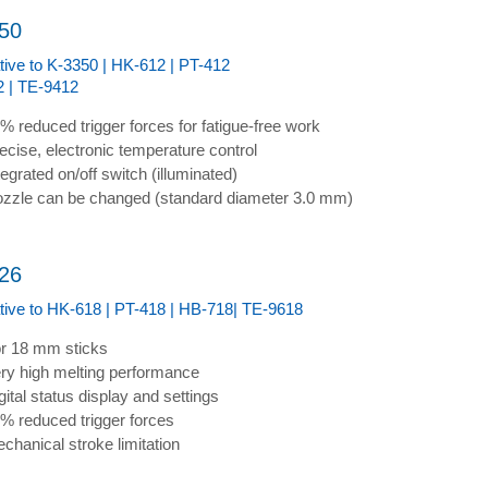
50
ative to K-3350 | HK-612 | PT-412
 | TE-9412
% reduced trigger forces for fatigue-free work
ecise, electronic temperature control
tegrated on/off switch (illuminated)
zzle can be changed (standard diameter 3.0 mm)
26
ative to HK-618 | PT-418 | HB-718| TE-9618
r 18 mm sticks
ry high melting performance
gital status display and settings
% reduced trigger forces
chanical stroke limitation