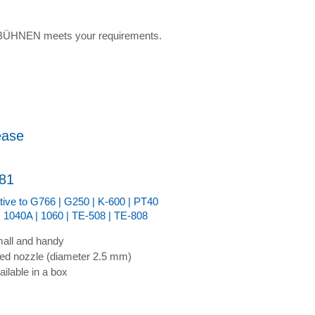
w BÜHNEN meets your requirements.
ease
81
ative to G766 | G250 | K-600 | PT40
| 1040A | 1060 | TE-508 | TE-808
all and handy
xed nozzle (diameter 2.5 mm)
ailable in a box