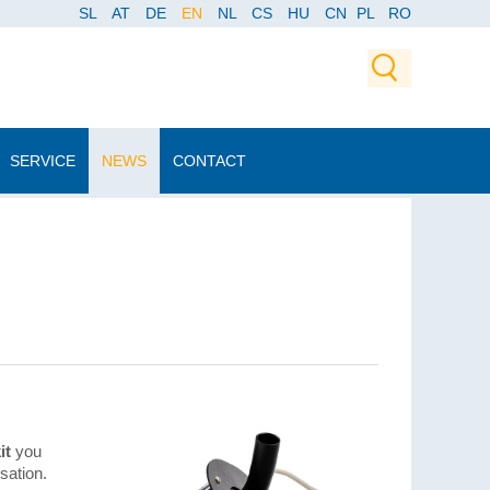
SL
AT
DE
EN
NL
CS
HU
CN
PL
RO
SERVICE
NEWS
CONTACT
it
you
sation.