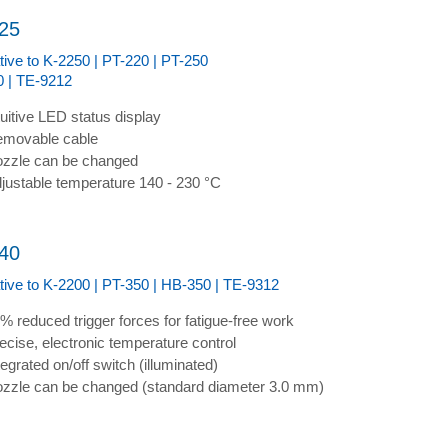
25
tive to K-2250 | PT-220 | PT-250
 | TE-9212
tuitive LED status display
movable cable
zzle can be changed
justable temperature 140 - 230 °C
40
ative to K-2200 | PT-350 | HB-350 | TE-9312
% reduced trigger forces for fatigue-free work
ecise, electronic temperature control
tegrated on/off switch (illuminated)
zzle can be changed (standard diameter 3.0 mm)