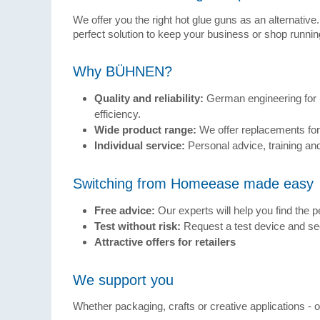
We offer you the right hot glue guns as an alternative
perfect solution to keep your business or shop running
Why BÜHNEN?
Quality and reliability:
German engineering for 
efficiency.
Wide product range:
We offer replacements f
Individual service:
Personal advice, training and
Switching from Homeease made easy
Free advice:
Our experts will help you find the pe
Test without risk:
Request a test device and see
Attractive offers for retailers
We support you
Whether packaging, crafts or creative applications - our