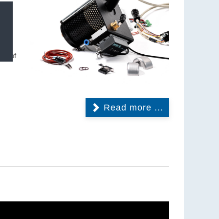
nly
ting
isk of
Read more ...