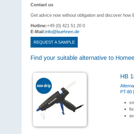
Contact us
Get advice now without obligation and discover ho
Hotline:
+49 (0) 421 51 20 0
E-Mail:
info@buehnen.de
REQUEST A SAMPLE
Find your suitable alternative to Home
HB 1
Altern
PT-80 
sm
fi
av