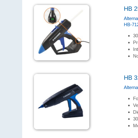
HB 2
Altern
HB-712
30
Pr
In
No
HB 3
Altern
Fo
Ve
Di
30
Me