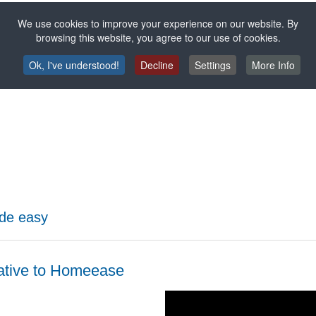
We use cookies to improve your experience on our website. By
ency
browsing this website, you agree to our use of cookies.
with the
granulate feeder
takes over this task automatically. This not o
Ok, I've understood!
Decline
Settings
More Info
t supply
of granules - without wastage or loss of material: Your
exis
the closed system ensures that personnel costs for operation and the r
de easy
ative to Homeease