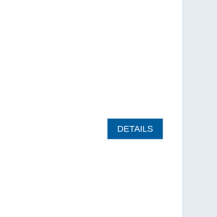
DETAILS