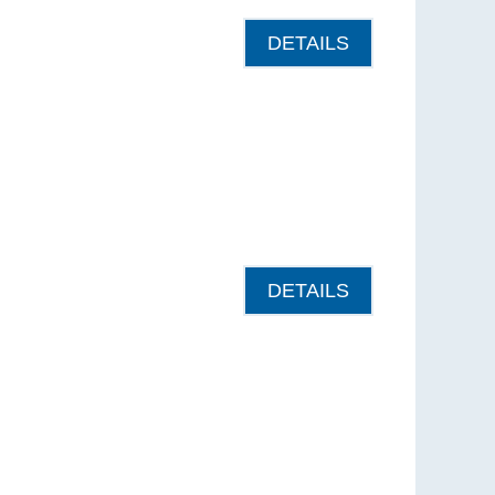
DETAILS
DETAILS