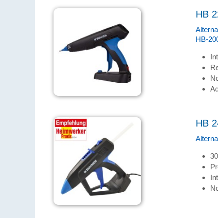
HB 2
Alterna
HB-200
In
Re
No
Ad
HB 2
Altern
30
Pr
In
No