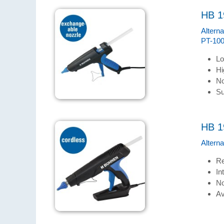
HB 1
Altern
PT-100
Lo
Hi
No
Su
HB 1
Altern
Re
In
No
Av