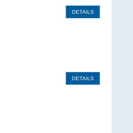
DETAILS
DETAILS