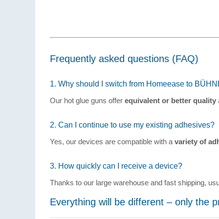
Frequently asked questions (FAQ)
1. Why should I switch from Homeease to BÜH
Our hot glue guns offer
equivalent or better quality
2. Can I continue to use my existing adhesives?
Yes, our devices are compatible with a
variety of ad
3. How quickly can I receive a device?
Thanks to our large warehouse and fast shipping, us
Everything will be different – only the 