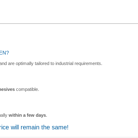
NEN?
and are optimally tailored to industrial requirements.
hesives
compatible.
ually
within a few days
.
price will remain the same!